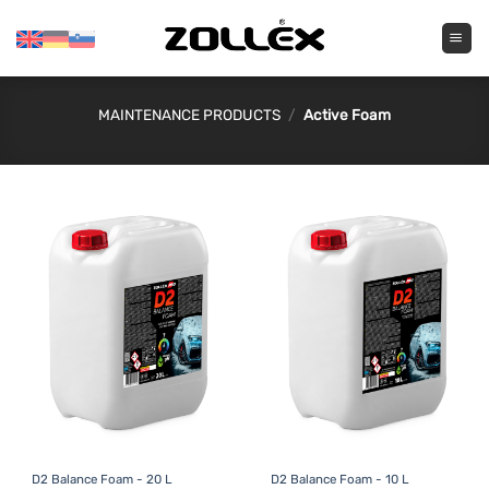
Skip
to
content
MAINTENANCE PRODUCTS
/
Active Foam
D2 Balance Foam - 20 L
D2 Balance Foam - 10 L