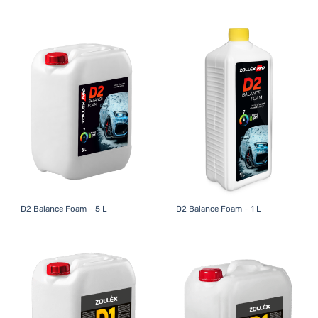
D2 Balance Foam - 5 L
D2 Balance Foam - 1 L