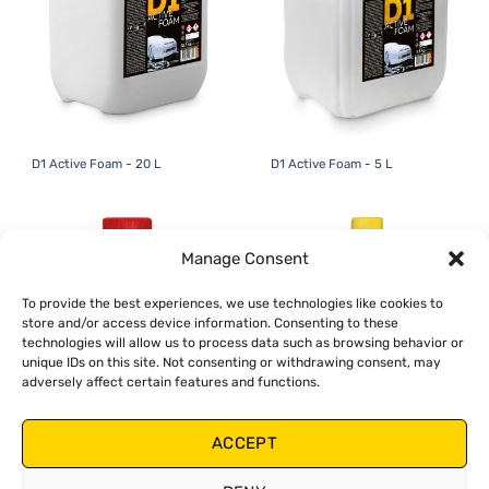
D1 Active Foam - 20 L
D1 Active Foam - 5 L
Manage Consent
To provide the best experiences, we use technologies like cookies to
store and/or access device information. Consenting to these
technologies will allow us to process data such as browsing behavior or
unique IDs on this site. Not consenting or withdrawing consent, may
adversely affect certain features and functions.
ACCEPT