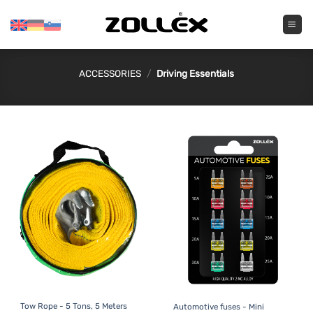
Skip
to
content
ACCESSORIES
/
Driving Essentials
Tow Rope - 5 Tons, 5 Meters
Automotive fuses - Mini