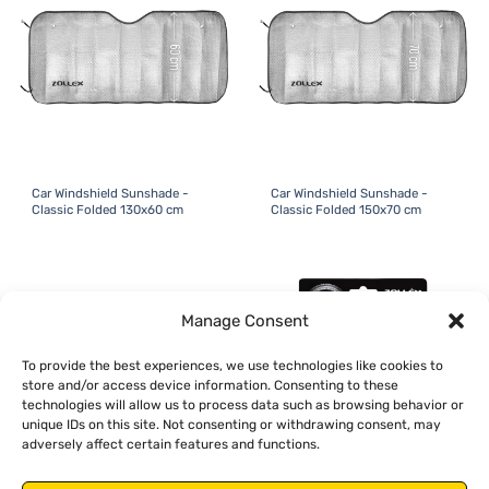
Car Windshield Sunshade -
Car Windshield Sunshade -
Classic Folded 130x60 cm
Classic Folded 150x70 cm
Manage Consent
To provide the best experiences, we use technologies like cookies to
store and/or access device information. Consenting to these
technologies will allow us to process data such as browsing behavior or
unique IDs on this site. Not consenting or withdrawing consent, may
adversely affect certain features and functions.