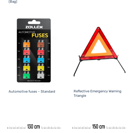
(Bag)
Reflective Emergency Warning
Automotive fuses - Standard
Triangle