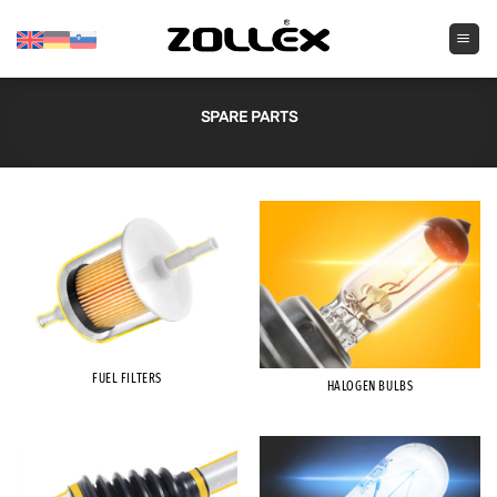
Skip
to
content
SPARE PARTS
FUEL FILTERS
HALOGEN BULBS