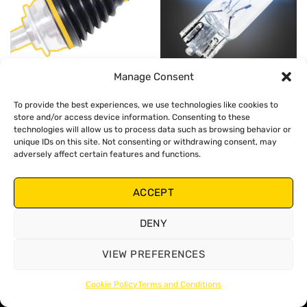
Manage Consent
CV BOOTS
SMALL BULBS
To provide the best experiences, we use technologies like cookies to
store and/or access device information. Consenting to these
technologies will allow us to process data such as browsing behavior or
unique IDs on this site. Not consenting or withdrawing consent, may
adversely affect certain features and functions.
ACCEPT
SPARK PLUGS
DENY
VIEW PREFERENCES
Cookie Policy
Terms and Conditions
Copyright 2026 ©
Zollex
Terms and Conditions
Cookies Policy
Privacy Policy