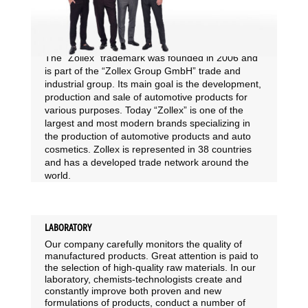
The “Zollex” trademark was founded in 2006 and
is part of the “Zollex Group GmbH” trade and
industrial group. Its main goal is the development,
production and sale of automotive products for
various purposes. Today “Zollex” is one of the
largest and most modern brands specializing in
the production of automotive products and auto
cosmetics. Zollex is represented in 38 countries
and has a developed trade network around the
world.
LABORATORY
Our company carefully monitors the quality of
manufactured products. Great attention is paid to
the selection of high-quality raw materials. In our
laboratory, chemists-technologists create and
constantly improve both proven and new
formulations of products, conduct a number of