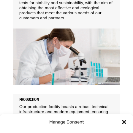
tests for stability and sustainability, with the aim of
obtaining the most effective and ecological
products that meet the various needs of our
customers and partners.
PRODUCTION
Our production facility boasts a robust technical
infrastructure and modern equipment, ensuring
the highest standards of product quality. We
Manage Consent
rigorously monitor product quality, employing a
three-level quality control system throughout
production. Feedback from end consumers