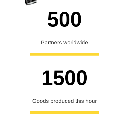
500
Partners worldwide
1500
Goods produced this hour