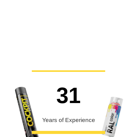
31
Years of Experience