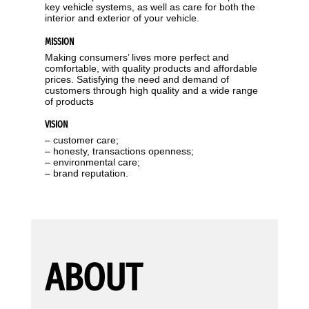
key vehicle systems, as well as care for both the
interior and exterior of your vehicle.
MISSION
Making consumers’ lives more perfect and
comfortable, with quality products and affordable
prices. Satisfying the need and demand of
customers through high quality and a wide range
of products
VISION
– customer care;
– honesty, transactions openness;
– environmental care;
– brand reputation.
ABOUT