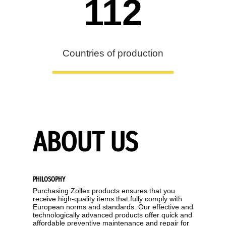
112
Countries of production
ABOUT US
PHILOSOPHY
Purchasing Zollex products ensures that you
receive high-quality items that fully comply with
European norms and standards. Our effective and
technologically advanced products offer quick and
affordable preventive maintenance and repair for