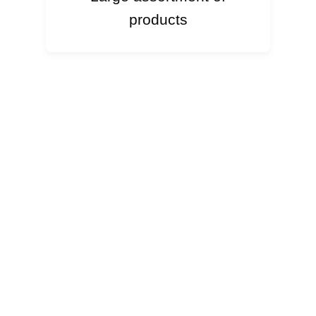
products