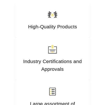
High-Quality Products
Industry Certifications and
Approvals
Large assortment of