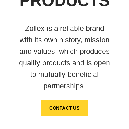
PRODUCTS
Zollex is a reliable brand
with its own history, mission
and values, which produces
quality products and is open
to mutually beneficial
partnerships.
CONTACT US