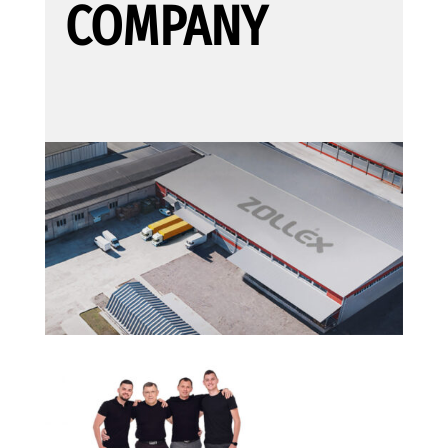
COMPANY