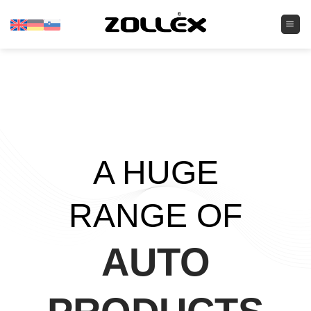
Skip
to
content
A HUGE
RANGE OF
AUTO