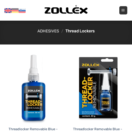
Skip
to
content
ADHESIVES
/
Thread Lockers
Threadlocker Removable Blue -
Threadlocker Removable Blue -