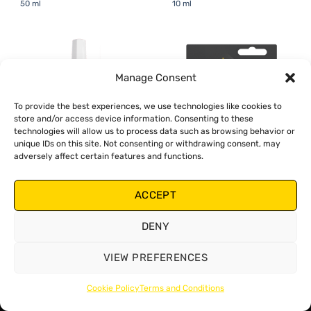
50 ml
10 ml
Manage Consent
To provide the best experiences, we use technologies like cookies to
store and/or access device information. Consenting to these
technologies will allow us to process data such as browsing behavior or
unique IDs on this site. Not consenting or withdrawing consent, may
adversely affect certain features and functions.
ACCEPT
Threadlocker High-Strength
Threadlocker High-Strength
Red - 50 ml
Red - 10 ml
DENY
VIEW PREFERENCES
Cookie Policy
Terms and Conditions
Copyright 2026 ©
Zollex
Terms and Conditions
Cookies Policy
Privacy Policy