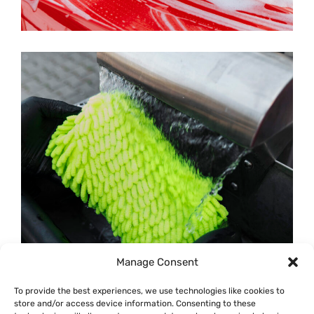
Manage Consent
To provide the best experiences, we use technologies like cookies to
store and/or access device information. Consenting to these