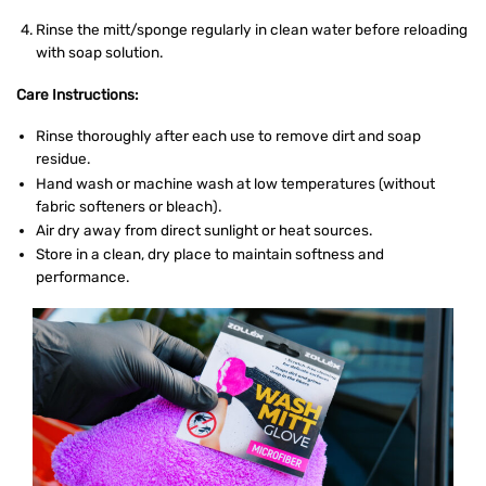
Rinse the mitt/sponge regularly in clean water before reloading
with soap solution.
Care Instructions:
Rinse thoroughly after each use to remove dirt and soap
residue.
Hand wash or machine wash at low temperatures (without
fabric softeners or bleach).
Air dry away from direct sunlight or heat sources.
Store in a clean, dry place to maintain softness and
performance.