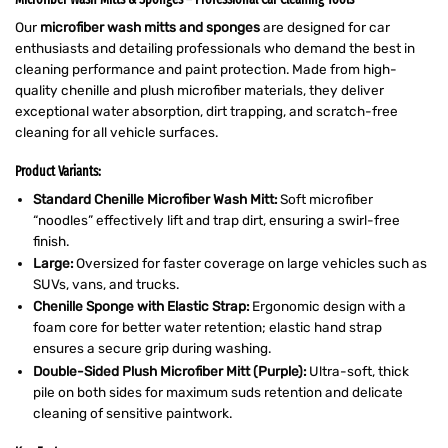
Our
microfiber wash mitts and sponges
are designed for car
enthusiasts and detailing professionals who demand the best in
cleaning performance and paint protection. Made from high-
quality chenille and plush microfiber materials, they deliver
exceptional water absorption, dirt trapping, and scratch-free
cleaning for all vehicle surfaces.
Product Variants:
Standard Chenille Microfiber Wash Mitt:
Soft microfiber
“noodles” effectively lift and trap dirt, ensuring a swirl-free
finish.
Large
:
Oversized for faster coverage on large vehicles such as
SUVs, vans, and trucks.
Chenille Sponge with Elastic Strap:
Ergonomic design with a
foam core for better water retention; elastic hand strap
ensures a secure grip during washing.
Double-Sided Plush Microfiber Mitt (Purple):
Ultra-soft, thick
pile on both sides for maximum suds retention and delicate
cleaning of sensitive paintwork.