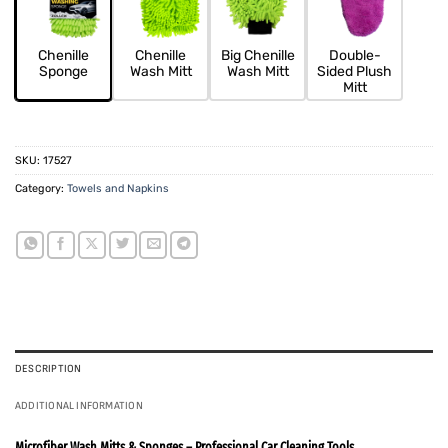
Chenille
Chenille
Big Chenille
Double-
Sponge
Wash Mitt
Wash Mitt
Sided Plush
Mitt
SKU:
17527
Category:
Towels and Napkins
DESCRIPTION
ADDITIONAL INFORMATION
Microfiber Wash Mitts & Sponges – Professional Car Cleaning Tools