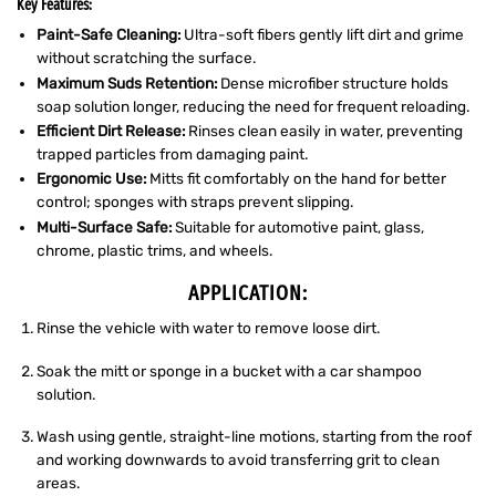
Key Features:
Paint-Safe Cleaning:
Ultra-soft fibers gently lift dirt and grime
without scratching the surface.
Maximum Suds Retention:
Dense microfiber structure holds
soap solution longer, reducing the need for frequent reloading.
Efficient Dirt Release:
Rinses clean easily in water, preventing
trapped particles from damaging paint.
Ergonomic Use:
Mitts fit comfortably on the hand for better
control; sponges with straps prevent slipping.
Multi-Surface Safe:
Suitable for automotive paint, glass,
chrome, plastic trims, and wheels.
APPLICATION:
Rinse the vehicle with water to remove loose dirt.
Soak the mitt or sponge in a bucket with a car shampoo
solution.
Wash using gentle, straight-line motions, starting from the roof
and working downwards to avoid transferring grit to clean
areas.