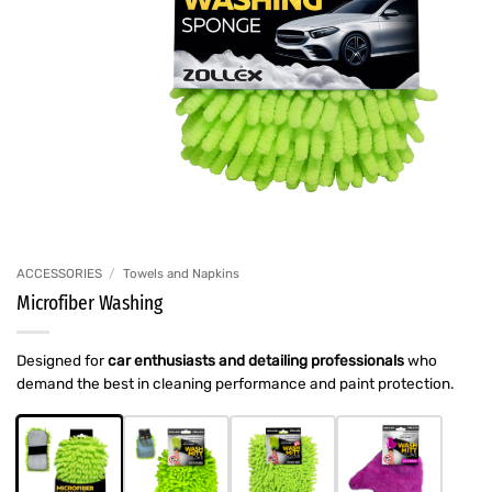
ACCESSORIES
/
Towels and Napkins
Microfiber Washing
Designed for
car enthusiasts and detailing professionals
who
demand the best in cleaning performance and paint protection.