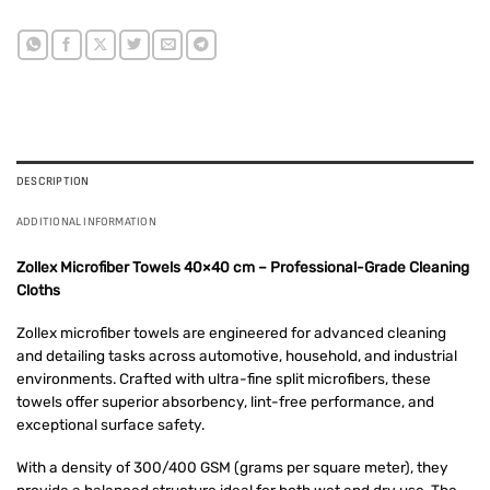
DESCRIPTION
ADDITIONAL INFORMATION
Zollex Microfiber Towels 40×40 cm – Professional-Grade Cleaning
Cloths
Zollex microfiber towels are engineered for advanced cleaning
and detailing tasks across automotive, household, and industrial
environments. Crafted with ultra-fine split microfibers, these
towels offer superior absorbency, lint-free performance, and
exceptional surface safety.
With a density of 300/400 GSM (grams per square meter), they
provide a balanced structure ideal for both wet and dry use. The