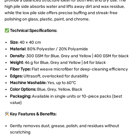
high pile side absorbs water and lifts away dirt and wax residue,
while the low pile side offers precise buffing and streak-free
polishing on glass, plastic, paint, and chrome.
Technical Specifications:
Size
: 40 × 40 cm
Material
: 80% Polyester / 20% Polyamide
Density
: 300 GSM for Blue, Grey and Yellow | 400 GSM for black
Weight
: 46 g for Blue, Grey and Yellow | 64 for black
Fiber Type:
Flat weave microfiber for deep-cleaning efficiency
Edges:
Ultrasoft, overlocked for durability
Machine Washable:
Yes, up to 60°C
Color Options:
Blue, Grey, Yellow, Black
Packaging:
Available in single units or 10-piece packs (best
value)
Key Features & Benefits:
Gently removes dust, grease, polish, and residues without
scratching