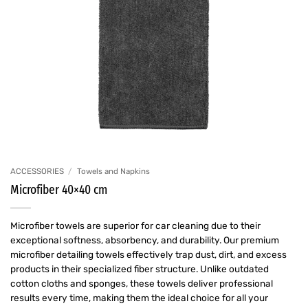
ACCESSORIES
/
Towels and Napkins
Microfiber 40×40 cm
Microfiber towels are superior for car cleaning due to their
exceptional softness, absorbency, and durability. Our premium
microfiber detailing towels effectively trap dust, dirt, and excess
products in their specialized fiber structure. Unlike outdated
cotton cloths and sponges, these towels deliver professional
results every time, making them the ideal choice for all your