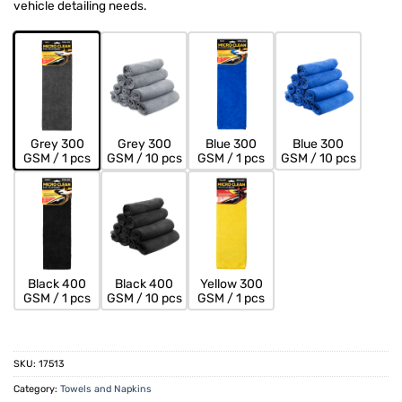
vehicle detailing needs.
Grey 300
Grey 300
Blue 300
Blue 300
GSM / 1 pcs
GSM / 10 pcs
GSM / 1 pcs
GSM / 10 pcs
Black 400
Black 400
Yellow 300
GSM / 1 pcs
GSM / 10 pcs
GSM / 1 pcs
SKU:
17513
Category:
Towels and Napkins