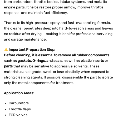
from carburetors, throttle bodies, intake systems, and metallic
engine parts. It helps restore proper airflow, improve throttle
response, and maintain fuel efficiency.
Thanks to its high-pressure spray and fast-evaporating formula,
the cleaner penetrates deep into hard-to-reach areas and leaves
no residue after drying — making it ideal for professional servicing
and garage maintenance.
Important Preparation Step:
Before cleaning, it is essential to remove all rubber components
such as
gaskets, O-rings, and seals
, as well as
plastic inserts or
parts
that may be sensitive to aggressive solvents. These
materials can degrade, swell, or lose elasticity when exposed to
strong cleaning agents. If possible, disassemble the part to isolate
only the metal components for treatment.
Application Areas:
Carburetors
Throttle flaps
EGR valves