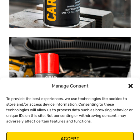
Manage Consent
To provide the best experiences, we use technologies like cookies to
store and/or access device information. Consenting to these
technologies will allow us to process data such as browsing behavior or
unique IDs on this site. Not consenting or withdrawing consent, may
adversely affect certain features and functions.
ACCEPT