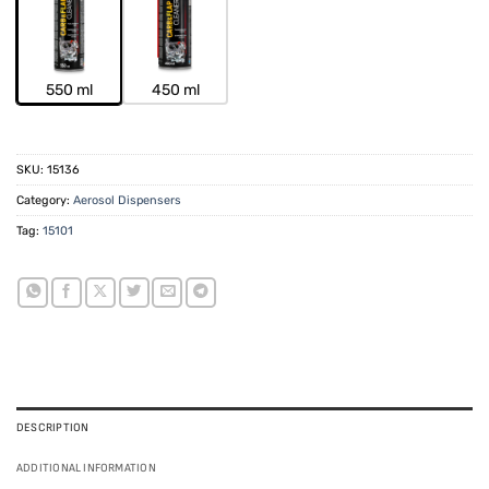
550 ml
450 ml
SKU:
15136
Category:
Aerosol Dispensers
Tag:
15101
DESCRIPTION
ADDITIONAL INFORMATION