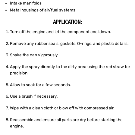
Intake manifolds
Metal housings of air/fuel systems
APPLICATION:
Turn off the engine and let the component cool down.
Remove any rubber seals, gaskets, O-rings, and plastic details.
Shake the can vigorously.
Apply the spray directly to the dirty area using the red straw for
precision.
Allow to soak for a few seconds.
Use a brush if necessary.
Wipe with a clean cloth or blow off with compressed air.
Reassemble and ensure all parts are dry before starting the
engine.