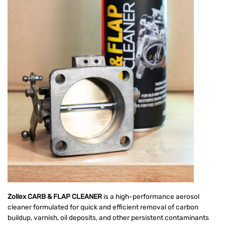
Zollex CARB & FLAP CLEANER
is a high-performance aerosol
cleaner formulated for quick and efficient removal of carbon
buildup, varnish, oil deposits, and other persistent contaminants