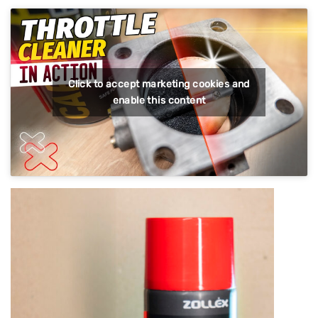
Click to accept marketing cookies and
enable this content