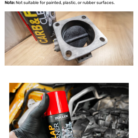
Note:
Not suitable for painted, plastic, or rubber surfaces.