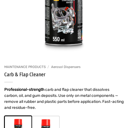
MAINTENANCE PRODUCTS
/
Aerosol Dispensers
Carb & Flap Cleaner
Professional-strength
carb and flap cleaner that dissolves
carbon, oil, and gum deposits. Use only on metal components —
remove all rubber and plastic parts before application. Fast-acting
and residue-free.