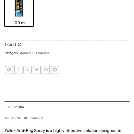
100 ml
SKU:
15120
Category:
Aerosol Dispensers
DESCRIPTION
ADDITIONAL INFORMATION
Zollex Anti-Fog Spray is a highly effective solution designed to