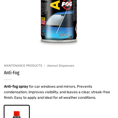
MAINTENANCE PRODUCTS
/
Aerosol Dispensers
Anti-Fog
Anti-fog spray
for car windows and mirrors. Prevents
condensation, improves visibility, and leaves a clear, streak-free
finish. Easy to apply and ideal for all weather conditions.