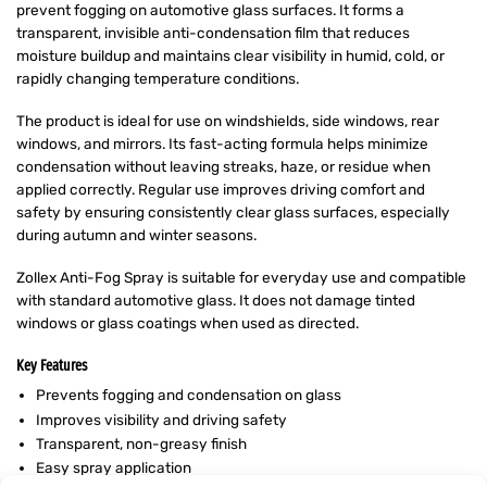
prevent fogging on automotive glass surfaces. It forms a
transparent, invisible anti-condensation film that reduces
moisture buildup and maintains clear visibility in humid, cold, or
rapidly changing temperature conditions.
The product is ideal for use on windshields, side windows, rear
windows, and mirrors. Its fast-acting formula helps minimize
condensation without leaving streaks, haze, or residue when
applied correctly. Regular use improves driving comfort and
safety by ensuring consistently clear glass surfaces, especially
during autumn and winter seasons.
Zollex Anti-Fog Spray is suitable for everyday use and compatible
with standard automotive glass. It does not damage tinted
windows or glass coatings when used as directed.
Key Features
Prevents fogging and condensation on glass
Improves visibility and driving safety
Transparent, non-greasy finish
Easy spray application